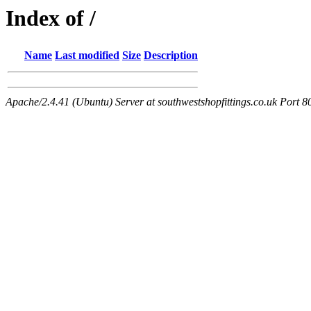
Index of /
Name
Last modified
Size
Description
Apache/2.4.41 (Ubuntu) Server at southwestshopfittings.co.uk Port 8